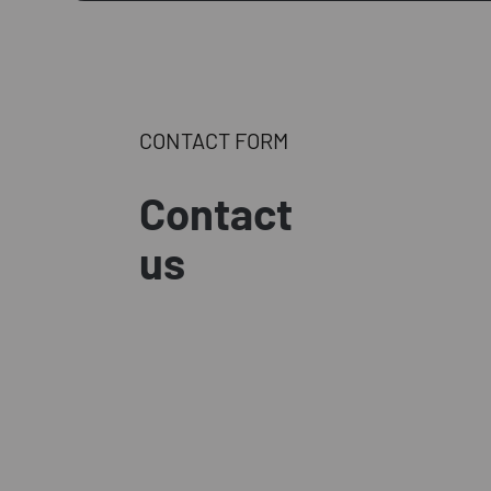
CONTACT FORM
Contact
us