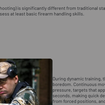
oting) is significantly different from traditional st
ess at least basic firearm handling skills.
During dynamic training, t
boredom. Continuous mo
pressure, targets that app
seconds, making quick de
from forced positions, and 