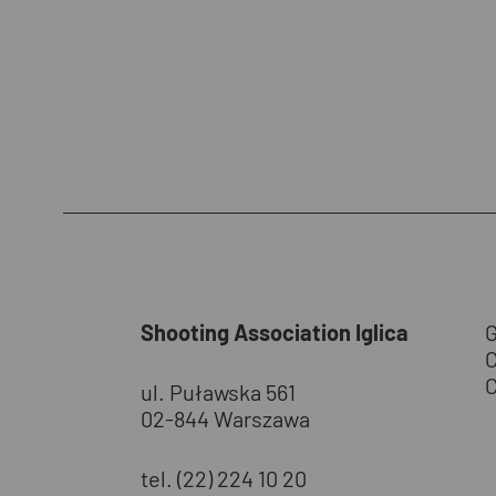
Shooting Association Iglica
ul. Puławska 561
02-844 Warszawa
tel. (22) 224 10 20