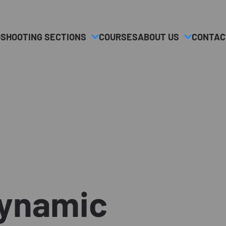
O
SHOOTING SECTIONS
COURSES
ABOUT US
CONTAC
dynamic