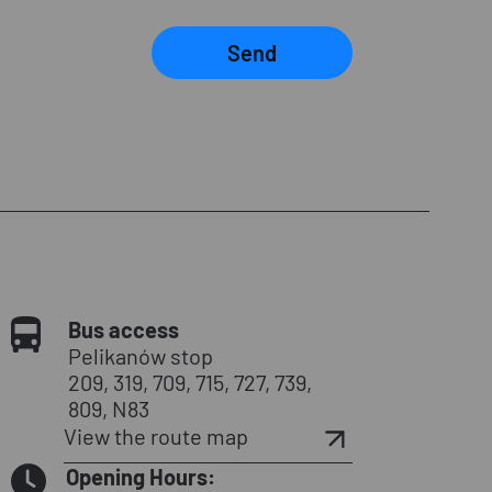
Send
Bus access
Pelikanów stop
209, 319, 709, 715, 727, 739,
809, N83
View the route map
Opening Hours: