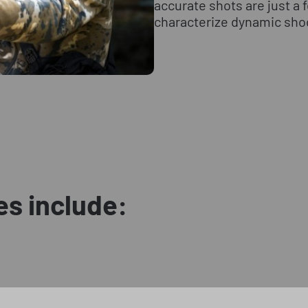
accurate shots are just a
characterize dynamic sho
es include: