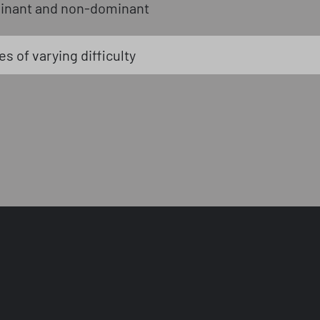
inant and non-dominant
s of varying difficulty