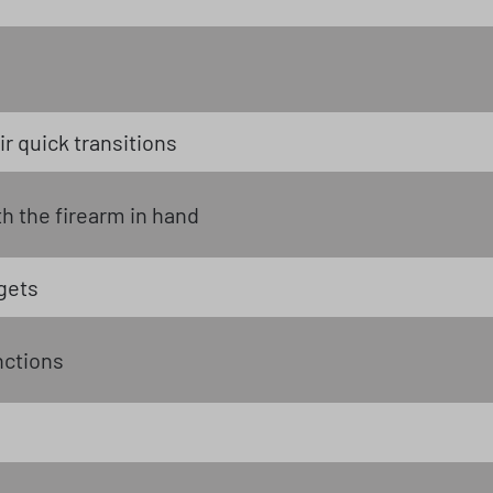
r quick transitions
 the firearm in hand
gets
nctions