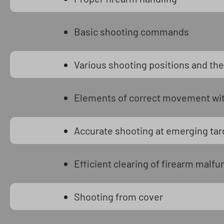
Basic shooting commands
Various shooting positions and thei
Elements of correct movement with
Accurate shooting at emerging tar
Efficient clearing of firearm malfu
Shooting from cover