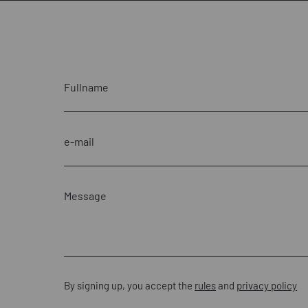
By signing up, you accept the
rules
and
privacy policy