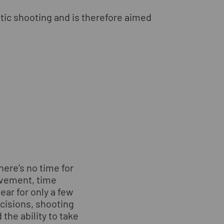
atic shooting and is therefore aimed
here’s no time for
vement, time
ear for only a few
cisions, shooting
the ability to take