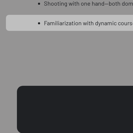
Shooting with one hand—both dom
Familiarization with dynamic course