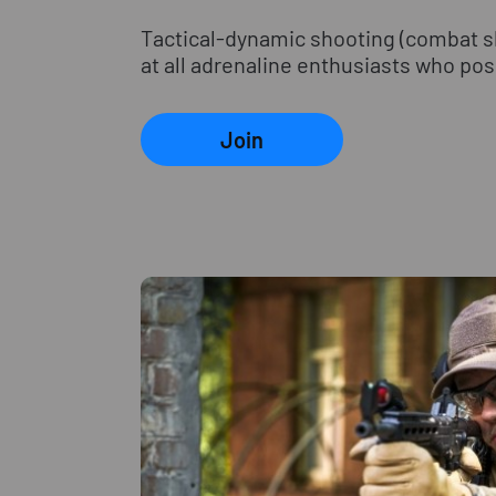
Tactical-dynamic shooting (combat sho
at all adrenaline enthusiasts who poss
Join