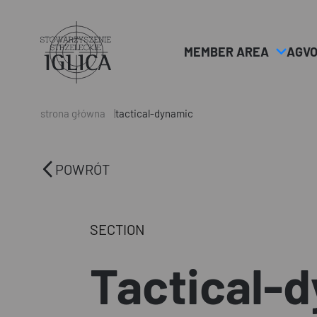
MEMBER AREA
AGV
Header
Logo
strona główna
tactical-dynamic
POWRÓT
SECTION
Tactical-