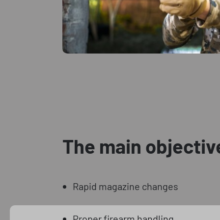
The main objectiv
Rapid magazine changes
Proper firearm handling