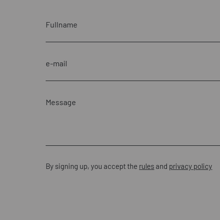
By signing up, you accept the
rules
and
privacy policy