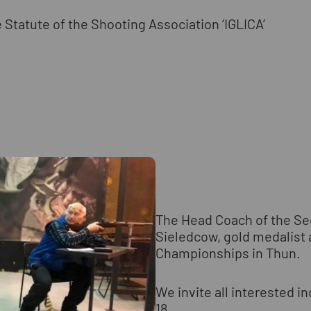
 Statute of the Shooting Association ‘IGLICA’
The Head Coach of the Sec
Sieledcow, gold medalist 
Championships in Thun.
We invite all interested in
18