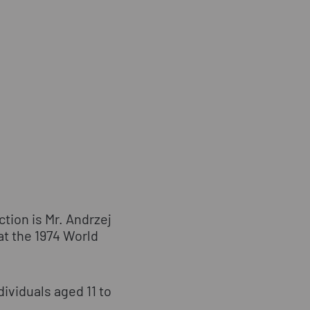
tion is Mr. Andrzej
at the 1974 World
dividuals aged 11 to