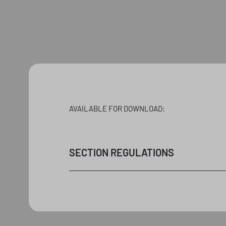
AVAILABLE FOR DOWNLOAD:
SECTION REGULATIONS