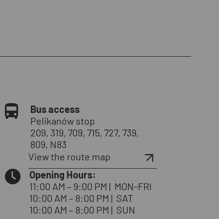
Bus access
Pelikanów stop
209, 319, 709, 715, 727, 739,
809, N83
View the route map
Opening Hours:
11:00 AM – 9:00 PM
|
MON-FRI
10:00 AM – 8:00 PM
|
SAT
10:00 AM – 8:00 PM
|
SUN