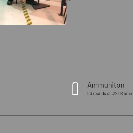
Ammuniton
50 rounds of .22LR amm