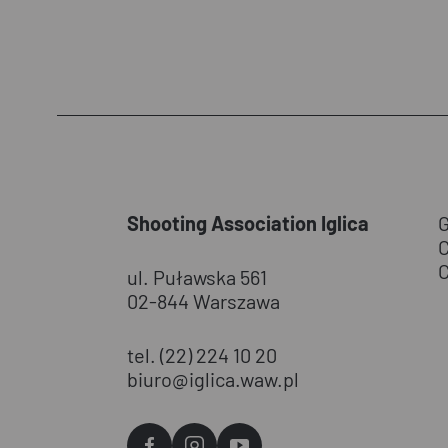
Shooting Association Iglica
ul. Puławska 561
02-844 Warszawa
tel. (22) 224 10 20
biuro@iglica.waw.pl