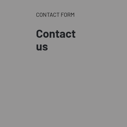
CONTACT FORM
Contact
us