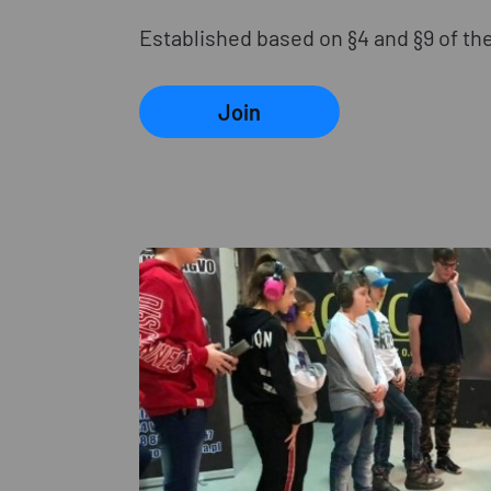
Established based on §4 and §9 of the
Join