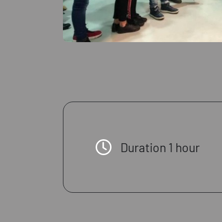
Duration 1 hour