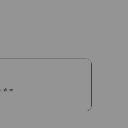
unition