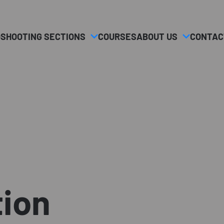
O
SHOOTING SECTIONS
COURSES
ABOUT US
CONTAC
tion