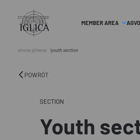
MEMBER AREA
AGV
Header
Logo
strona główna
youth section
POWRÓT
SECTION
Youth sec